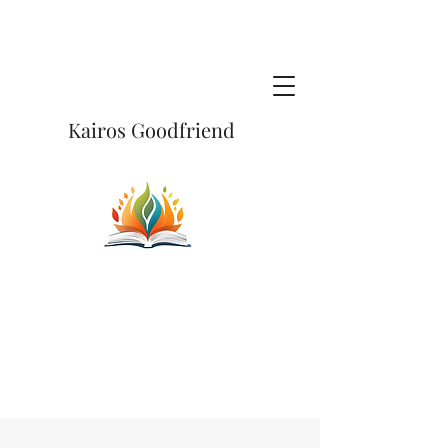
Kairos Goodfriend